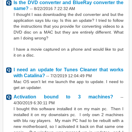
Is the DVD converter and BlueRay converter the
same?
--
8/22/2016 7:22:32 AM
I thought I was downloading the dvd converter and but the
application says blu ray. Is this an update? I tried to follow
the instructions that you provide for converting videos to a
DVD disc on a MAC but they are entirely different. What
am I doing wrong?
I have a movie captured on a phone and would like to put
it on a disc.
I need an update for Tunes Cleaner that works
with Catalina?
--
7/2/2019 12:04:49 PM
Mac OS won't let me launch the app to update. I need to
get an updater.
Activation bound to 3 machines?
--
4/30/2019 6:30:11 PM
I bought this software installed it on my main pc. Then I
installed it on my downstairs pc. I only own 2 machines
with blu ray players. My main PC had to be rebuilt with a
new motherboard, so I activated it back on that same one