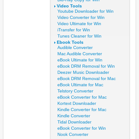
Video Tools
Youtube Downloader for Win
Video Converter for Win
Video Ultimate for Win
iTransfer for Win
Tunes Cleaner for Win
Ebook Tools
Audible Converter
Mac Audible Converter
eBook Ultimate for Win
eBook DRM Removal for Win
Deezer Music Downloader
eBook DRM Removal for Mac
eBook Ultimate for Mac
Telstory Converter
eBook Converter for Mac
Kortext Downloader
Kindle Converter for Mac
Kindle Converter
Tidal Downloader
eBook Converter for Win
Nook Converter