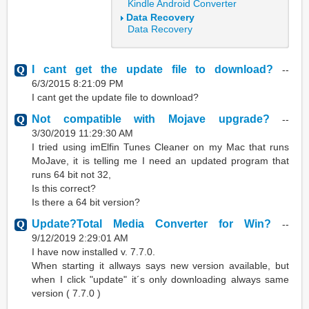
Kindle Android Converter
Data Recovery
Data Recovery
I cant get the update file to download?
--
6/3/2015 8:21:09 PM
I cant get the update file to download?
Not compatible with Mojave upgrade?
--
3/30/2019 11:29:30 AM
I tried using imElfin Tunes Cleaner on my Mac that runs
MoJave, it is telling me I need an updated program that
runs 64 bit not 32,
Is this correct?
Is there a 64 bit version?
Update?Total Media Converter for Win?
--
9/12/2019 2:29:01 AM
I have now installed v. 7.7.0.
When starting it allways says new version available, but
when I click "update" it´s only downloading always same
version ( 7.7.0 )