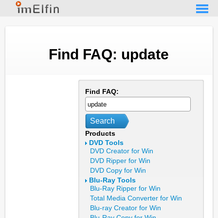
Find FAQ: update
Find FAQ:
Search
Products
DVD Tools
DVD Creator for Win
DVD Ripper for Win
DVD Copy for Win
Blu-Ray Tools
Blu-Ray Ripper for Win
Total Media Converter for Win
Blu-ray Creator for Win
Blu-Ray Copy for Win