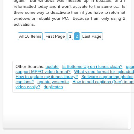
again. But windows was messed up in updates, and I
reformatted today and it won't activate to the same pc. Is
there some way to deactivate them if you have to reformat
windows or rebuild your PC. Because I am only using 2
activations.
All 16 Items
First Page
1
2
Last Page
Other Searchs:
update
Is Bottoms Up on iTunes clean?
upg
support MPEG video format?
What video format for uploaded
How to update my itunes library?
Software supporting photos,
captions?
update yosemite
How to add captions (free) to 
video easily?
duplicates