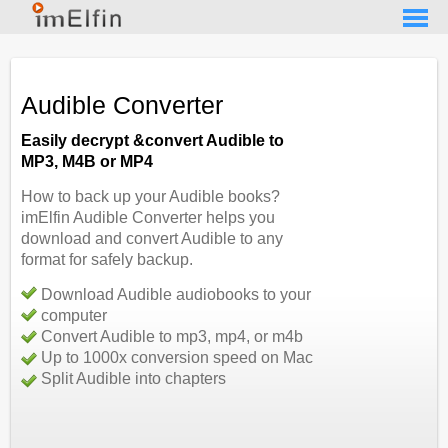
Audible Converter
Easily decrypt &convert Audible to
MP3, M4B or MP4
How to back up your Audible books?
imElfin Audible Converter helps you
download and convert Audible to any
format for safely backup.
Download Audible audiobooks to your
computer
Convert Audible to mp3, mp4, or m4b
Up to 1000x conversion speed on Mac
Split Audible into chapters