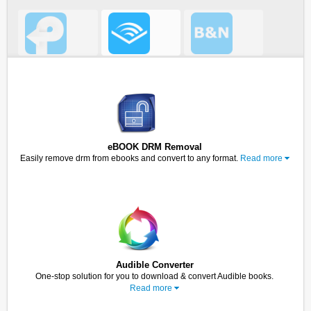
eBOOK DRM Removal
Easily remove drm from ebooks and convert to any format.
Read more
Audible Converter
One-stop solution for you to download & convert Audible books.
Read more