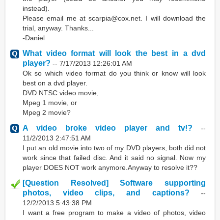
instead).
Please email me at scarpia@cox.net. I will download the
trial, anyway. Thanks...
-Daniel
What video format will look the best in a dvd
player?
--
7/17/2013 12:26:01 AM
Ok so which video format do you think or know will look
best on a dvd player.
DVD NTSC video movie,
Mpeg 1 movie, or
Mpeg 2 movie?
A video broke video player and tv!?
--
11/2/2013 2:47:51 AM
I put an old movie into two of my DVD players, both did not
work since that failed disc. And it said no signal. Now my
player DOES NOT work anymore.Anyway to resolve it??
[Question Resolved] Software supporting
photos, video clips, and captions?
--
12/2/2013 5:43:38 PM
I want a free program to make a video of photos, video