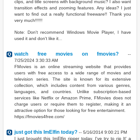
clips, and title screens with background music? I also want
transition effects and zooming features. Any ideas? I just
want to find out a really functional freeware!! Thank you
very much!!!!!!
Note: Don't recommend Windows Movie Player, I have
used it and don't like it...
watch free movies on fmovies?
--
7/25/2024 3:30:33 AM
FMovies is an online streaming website that provides
users with free access to a wide range of movies and
television series. The site is known for its extensive
collection, which includes content from various genres,
languages, and countries. Unlike subscription-based
services like Netflix or Amazon Prime, FMovies does not
charge users or require them to register, making it an
attractive option for those looking for free entertainment.
https://fmovies4free.com/
just got this ImElfin today?
--
5/16/2014 9:00:21 PM
I just brought this ImElfin ripper today. I've try to rip It' a