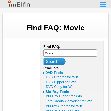
Find FAQ: Movie
Find FAQ:
Search
Products
DVD Tools
DVD Creator for Win
DVD Ripper for Win
DVD Copy for Win
Blu-Ray Tools
Blu-Ray Ripper for Win
Total Media Converter for Win
Blu-ray Creator for Win
Blu-Ray Copy for Win