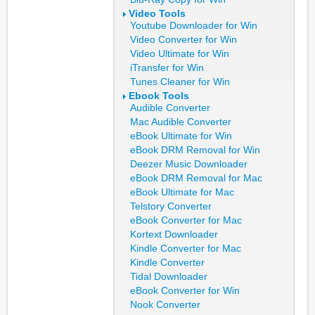
Video Tools
Youtube Downloader for Win
Video Converter for Win
Video Ultimate for Win
iTransfer for Win
Tunes Cleaner for Win
Ebook Tools
Audible Converter
Mac Audible Converter
eBook Ultimate for Win
eBook DRM Removal for Win
Deezer Music Downloader
eBook DRM Removal for Mac
eBook Ultimate for Mac
Telstory Converter
eBook Converter for Mac
Kortext Downloader
Kindle Converter for Mac
Kindle Converter
Tidal Downloader
eBook Converter for Win
Nook Converter