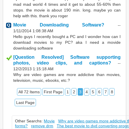
mad mad world 4 times and it get to about 55-60% then
stops. the movie is about 190 min. long. maybe yo can
help with this. thank you roger
Movie Downloading Software?
--
1/11/2014 1:08:38 AM
Hello guys I recently bought a PC and I wonder how can I
download movies to my PC? aka I need a movide
downloading software
[Question Resolved] Software supporting
photos, video clips, and captions?
--
12/2/2013 1:15:18 AM
Why are video games are more addictive than movies,
television, music, ebooks, etc.?
All 72 Items
First Page
1
2
3
4
5
6
7
8
Last Page
Other Searchs:
Movie
Why are video games more addictive t
forms?
remove drm
The best movie to dvd converting prog