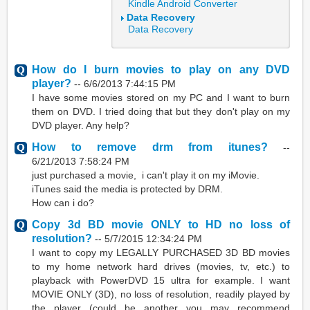
Kindle Android Converter
Data Recovery
Data Recovery
How do I burn movies to play on any DVD
player?
--
6/6/2013 7:44:15 PM
I have some movies stored on my PC and I want to burn
them on DVD. I tried doing that but they don't play on my
DVD player. Any help?
How to remove drm from itunes?
--
6/21/2013 7:58:24 PM
just purchased a movie, i can't play it on my iMovie.
iTunes said the media is protected by DRM.
How can i do?
Copy 3d BD movie ONLY to HD no loss of
resolution?
--
5/7/2015 12:34:24 PM
I want to copy my LEGALLY PURCHASED 3D BD movies
to my home network hard drives (movies, tv, etc.) to
playback with PowerDVD 15 ultra for example. I want
MOVIE ONLY (3D), no loss of resolution, readily played by
the player (could be another you may recommend