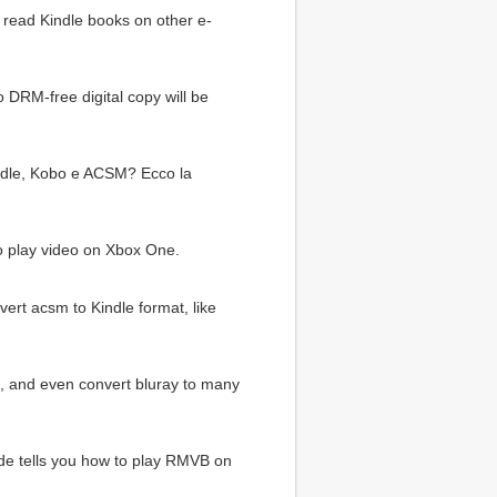
 read Kindle books on other e-
o DRM-free digital copy will be
indle, Kobo e ACSM? Ecco la
to play video on Xbox One.
rt acsm to Kindle format, like
e, and even convert bluray to many
ide tells you how to play RMVB on