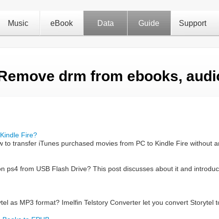
Music
eBook
Data
Guide
Support
 Remove drm from ebooks, audi
Kindle Fire?
w to transfer iTunes purchased movies from PC to Kindle Fire without a
on ps4 from USB Flash Drive? This post discusses about it and introduc
el as MP3 format? Imelfin Telstory Converter let you convert Storytel t