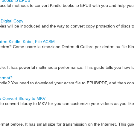
le Books to EPUB
useful methods to convert Kindle books to EPUB with you and help you
Digital Copy
pies will be introduced and the way to convert copy protection of discs t
edrm Kindle, Kobo, File ACSM
 Dedrm? Come usare la rimozione Dedrm di Calibre per dedrm su file K
le. It has powerful multimedia performance. This guide tells you how 
Format?
dle? You need to download your acsm file to EPUB/PDF, and then conve
o Convert Bluray to MKV
o convert bluray to MKV for you can customize your videos as you lik
mat before. It has small size for transmission on the Internet. This gu