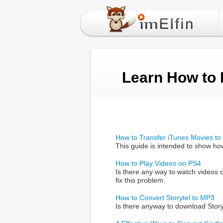
Learn How to
How to Transfer iTunes Movies to 
This guide is intended to show ho
How to Play Videos on PS4
Is there any way to watch videos 
fix this problem.
How to Convert Storytel to MP3
Is there anyway to download Storyt