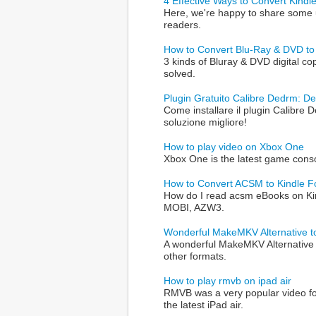
4 Effective Ways to Convert Kind
Here, we're happy to share some 
readers.
How to Convert Blu-Ray & DVD to 
3 kinds of Bluray & DVD digital co
solved.
Plugin Gratuito Calibre Dedrm: D
Come installare il plugin Calibre
soluzione migliore!
How to play video on Xbox One
Xbox One is the latest game conso
How to Convert ACSM to Kindle 
How do I read acsm eBooks on Kin
MOBI, AZW3.
Wonderful MakeMKV Alternative t
A wonderful MakeMKV Alternative t
other formats.
How to play rmvb on ipad air
RMVB was a very popular video for
the latest iPad air.