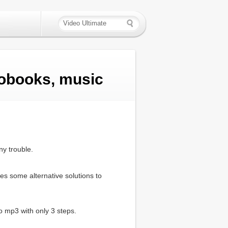
obooks, music
ny trouble.
es some alternative solutions to
o mp3 with only 3 steps.