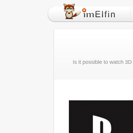
Is it possible to watch 3