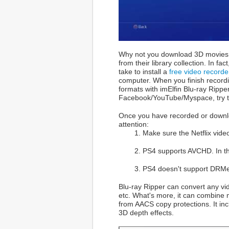
Why not you download 3D movies f
from their library collection. In 
take to install a
free video record
computer. When you finish recordi
formats with imElfin Blu-ray Rippe
Facebook/YouTube/Myspace, try 
Once you have recorded or downlo
attention:
1. Make sure the Netflix vid
2. PS4 supports AVCHD. In the
3. PS4 doesn't support DRMe
Blu-ray Ripper can convert any vi
etc. What's more, it can combine m
from AACS copy protections. It inc
3D depth effects.