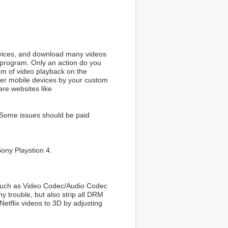
rvices, and download many videos
g program. Only an action do you
eam of video playback on the
her mobile devices by your custom
are websites like
 Some issues should be paid
Sony Playstion 4.
t such as Video Codec/Audio Codec
y trouble, but also strip all DRM
Netflix videos to 3D by adjusting