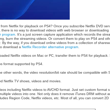
rom Netflix for playback on PS4? Once you subscribe Netflix DVD se
fact, there is no way to download videos with web browser or downloadin
er program
. It's a just screen capture application which records the str
ng, burn the streaming videos. Or convert them to play on PS4 and ot
r. By the way, if you download online videos from a collection of sharew
to download a
Netflix Recorder alternative program
.
aded Netflix videos on Mac or PC, transfer them to PS4 for playback.
eos format supported by PS4.
 other words, the video resolution/bit rate should be compatible with 
d Netflix TV shows, videos and movies.
deos including Netflix videos to AVCHD format. Just set custom forma
ultiple videos into one. Not only does it remove iTunes DRM without an
ludes Region Code, Netflix videos, etc. Most of all, you can convert 2D 