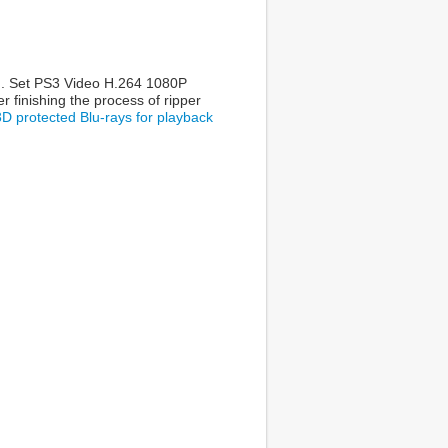
ram. Set PS3 Video H.264 1080P
r finishing the process of ripper
3D protected Blu-rays for playback