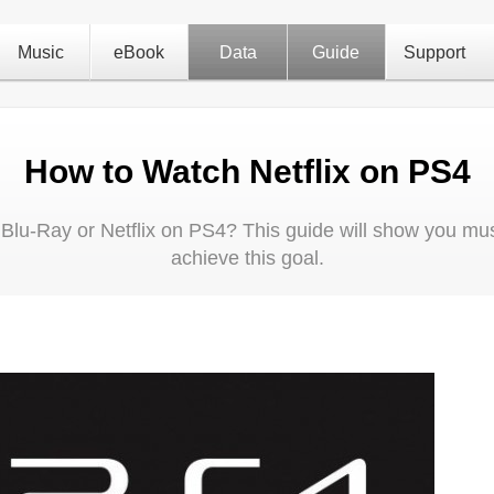
Music
eBook
Data
Guide
Support
How to Watch Netflix on PS4
D Blu-Ray or Netflix on PS4? This guide will show you must
achieve this goal.