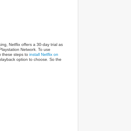
g, Netflix offers a 30-day trial as
 Playstation Network. To use
w these steps to
install Netflix on
 playback option to choose. So the