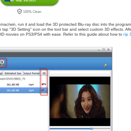
r mac/win, run it and load the 3D protected Blu-ray disc into the prog
 tap "3D Setting" icon on the tool bar and select custom 3D effects. Afte
D movies on PS3/PS4 with ease. Refer to this guide about how to
rip 