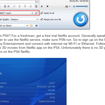
 PS4? For a freshman, get a free trial Netflix account. Generally speakin
der to use the Netflix service, make sure PSN run. Go to sign up on the
ony Entertainment and connect with internet via WI-FI or Ethernet. Follo
he 3D movies from Netflix app on the PS4, Unfortunately there is no 3D
s on the PS4 Netflix.