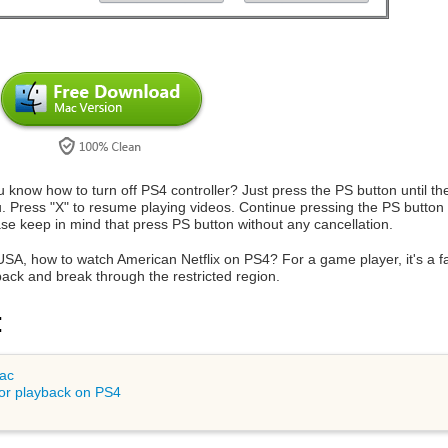
u know how to turn off PS4 controller? Just press the PS button until 
u. Press "X" to resume playing videos. Continue pressing the PS button un
e keep in mind that press PS button without any cancellation.
USA, how to watch American Netflix on PS4? For a game player, it's a f
back and break through the restricted region.
:
Mac
or playback on PS4