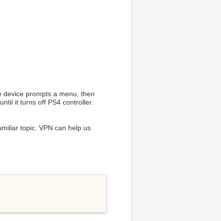
the device prompts a menu, then
til it turns off PS4 controller.
amiliar topic. VPN can help us