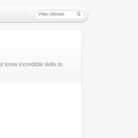
 know incredible skills to