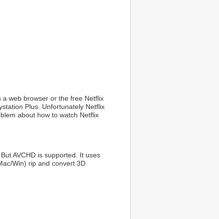
h a web browser or the free Netflix
tation Plus. Unfortunately Netflix
oblem about how to watch Netflix
 But AVCHD is supported. It uses
Mac/Win) rip and convert 3D