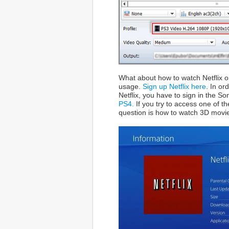
What about how to watch Netflix on
usage.
Sign up Netflix here
. In or
Netflix, you have to sign in the S
PS4.
If you try to access one of t
question is how to watch 3D movie