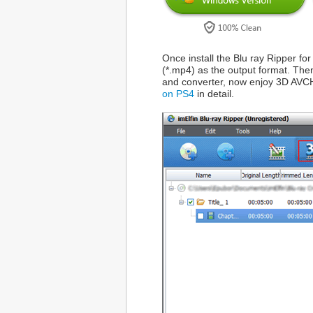
Once install the Blu ray Ripper fo
(*.mp4) as the output format. Then
and converter, now enjoy 3D AVCH
on PS4
in detail.