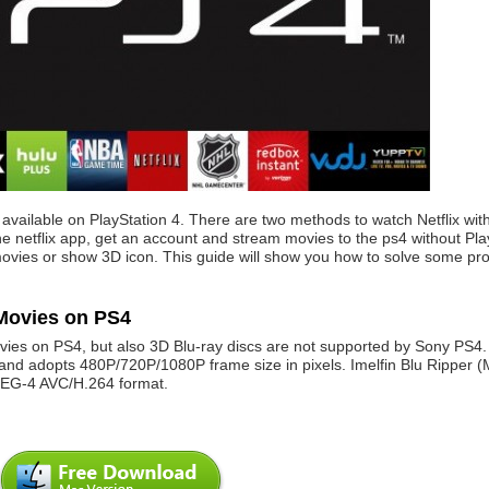
s available on PlayStation 4. There are two methods to watch Netflix wit
 netflix app, get an account and stream movies to the ps4 without Plays
 movies or show 3D icon. This guide will show you how to solve some pr
 Movies on PS4
ovies on PS4, but also 3D Blu-ray discs are not supported by Sony PS4.
d adopts 480P/720P/1080P frame size in pixels. Imelfin Blu Ripper (
PEG-4 AVC/H.264 format.