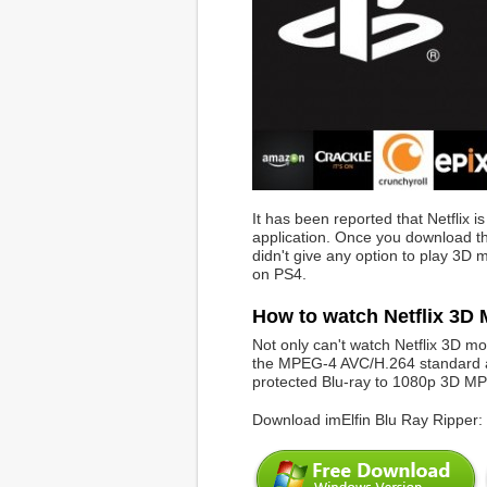
It has been reported that Netflix i
application. Once you download the
didn't give any option to play 3D
on PS4.
How to watch Netflix 3D
Not only can't watch Netflix 3D m
the MPEG-4 AVC/H.264 standard an
protected Blu-ray to 1080p 3D M
Download imElfin Blu Ray Ripper: