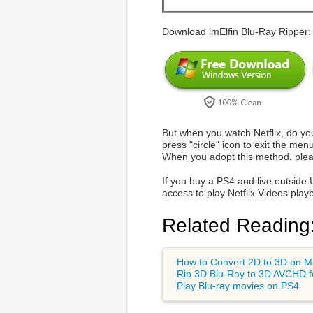
Download imElfin Blu-Ray Ripper:
But when you watch Netflix, do yo
press "circle" icon to exit the men
When you adopt this method, pleas
If you buy a PS4 and live outside 
access to play Netflix Videos play
Related Reading
How to Convert 2D to 3D on 
Rip 3D Blu-Ray to 3D AVCHD f
Play Blu-ray movies on PS4