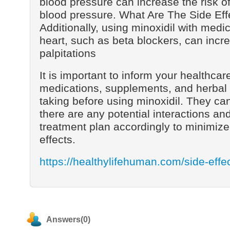
blood pressure can increase the risk o
blood pressure. What Are The Side Eff
Additionally, using minoxidil with medic
heart, such as beta blockers, can incre
palpitations
It is important to inform your healthcare
medications, supplements, and herbal
taking before using minoxidil. They can
there are any potential interactions an
treatment plan accordingly to minimize 
effects.
https://healthylifehuman.com/side-effec
Answers(0)