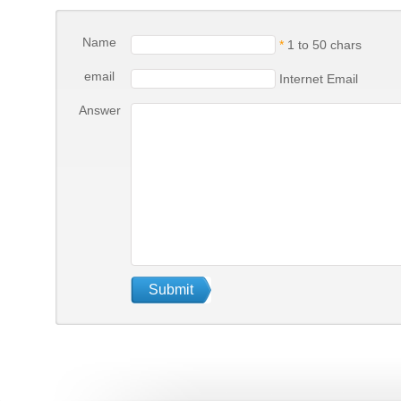
Name
*
1 to 50 chars
email
Internet Email
Answer