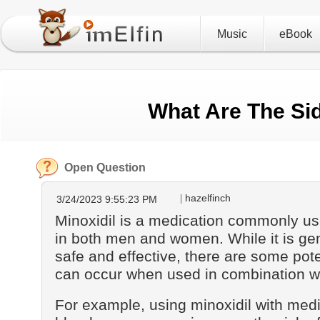
Music
eBook
What Are The Sid
Open Question
hazelfinch
3/24/2023 9:55:23 PM
Minoxidil is a medication commonly use
in both men and women. While it is ge
safe and effective, there are some poten
can occur when used in combination wi
For example, using minoxidil with medi