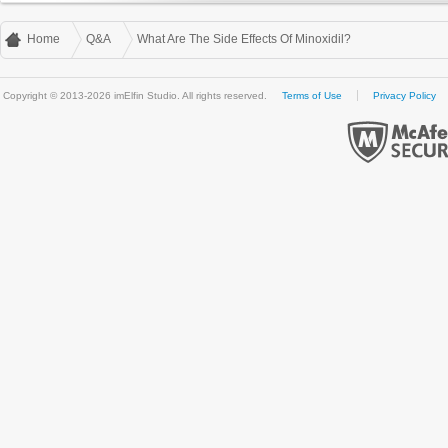
Home
Q&A
What Are The Side Effects Of Minoxidil?
Copyright © 2013-2026 imElfin Studio. All rights reserved.
Terms of Use
Privacy Policy