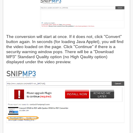
The conversion will start at once. If it does not, click "Convert"
button again. In seconds (for loading Java Applet), you will find
the video loaded on the page. Click "Continue" if there is a
security warning window pops. There will be a "Download
MP3" Standard Quality option (no High Qaulity option)
displayed under the video preview.