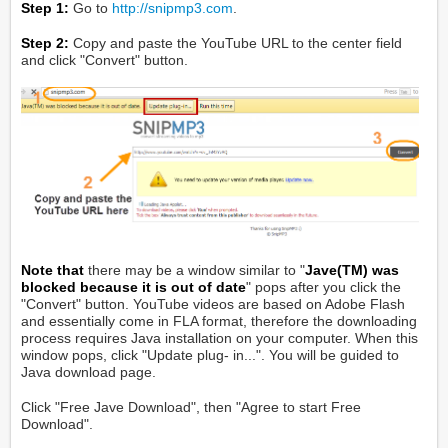
Step 1:
Go to
http://snipmp3.com
.
Step 2:
Copy and paste the YouTube URL to the center field
and click "Convert" button.
Note that
there may be a window similar to "
Jave(TM) was
blocked because it is out of date
" pops after you click the
"Convert" button. YouTube videos are based on Adobe Flash
and essentially come in FLA format, therefore the downloading
process requires Java installation on your computer. When this
window pops, click "Update plug- in...". You will be guided to
Java download page.
Click "Free Jave Download", then "Agree to start Free
Download".