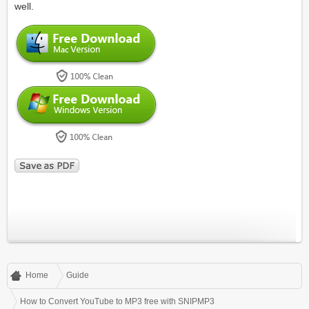
well.
Home
Guide
How to Convert YouTube to MP3 free with SNIPMP3