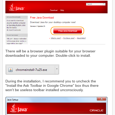
There will be a browser plugin suitable for your browser
downloaded to your computer. Double-click to install.
During the installation, I recommend you to uncheck the
"Install the Ask Toolbar in Google Chrome" box thus there
won't be useless toolbar installed unconsciously.