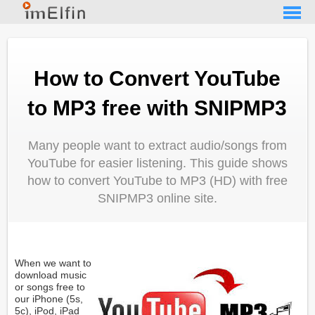
How to Convert YouTube
to MP3 free with SNIPMP3
Many people want to extract audio/songs from
YouTube for easier listening. This guide shows
how to convert YouTube to MP3 (HD) with free
SNIPMP3 online site.
When we want to
download music
or songs free to
our iPhone (5s,
5c), iPod, iPad