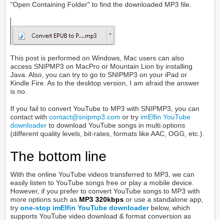
"Open Containing Folder" to find the downloaded MP3 file.
This post is performed on Windows, Mac users can also
access SNIPMP3 on MacPro or Mountain Lion by installing
Java. Also, you can try to go to SNIPMP3 on your iPad or
Kindle Fire. As to the desktop version, I am afraid the answer
is no.
If you fail to convert YouTube to MP3 with SNIPMP3, you can
contact with
contact@snipmp3.com
or try
imElfin YouTube
downloader
to download YouTube songs in multi options
(different quality levels, bit-rates, formats like AAC, OGG, etc.).
The bottom line
With the online YouTube videos transferred to MP3, we can
easily listen to YouTube songs free or play a mobile device.
However, if you prefer to convert YouTube songs to MP3 with
more options such as
MP3 320kbps
or use a standalone app,
try
one-stop imElfin YouTube downloader
below, which
supports YouTube video download & format conversion as