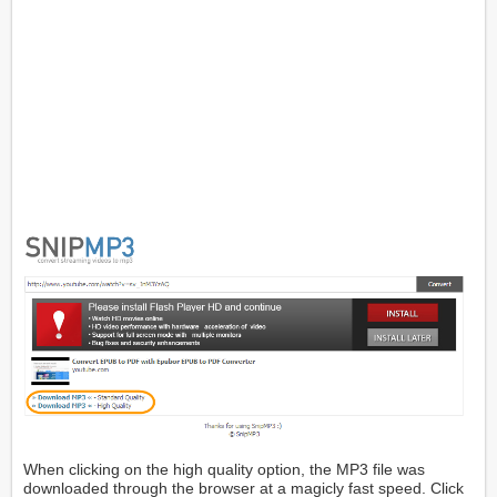
When clicking on the high quality option, the MP3 file was
downloaded through the browser at a magicly fast speed. Click