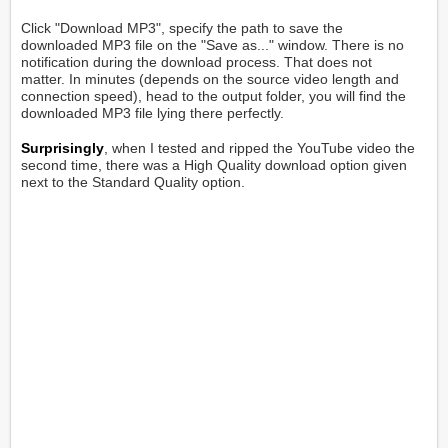
Click "Download MP3", specify the path to save the
downloaded MP3 file on the "Save as..." window. There is no
notification during the download process. That does not
matter. In minutes (depends on the source video length and
connection speed), head to the output folder, you will find the
downloaded MP3 file lying there perfectly.
Surprisingly
, when I tested and ripped the YouTube video the
second time, there was a High Quality download option given
next to the Standard Quality option.