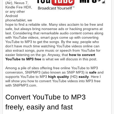
(Air), Nexus 7,
Kindle Fire HDX,
or any other
Android
phone/tablet, we
hope to find a reliable site. Many sites acclaim to be free and
safe, but always bring nonsense ads or hacking programs at
last. Considering that remarkable audio content comes along
with YouTube videos, smart guys come up with converting
YouTube to MP3 to get the songs. By the way, people who
don't have much time watching YouTube videos online can
also extract songs, pure music or speech from YouTube for
easier listening on the go. Anyway, that
how to convert
YouTube to MP3 free
is what we will discuss in this post.
Among a pile of sites offering free online YouTube to MP3
conversion, SNIPMP3 (also known as SNIP MP3) is
safe
and
supports YouTube to MP3
high quality
(HD)
easily
. Here I
will show you how to convert YouTube videos into MP3 free
with SNIPMP3.com.
Convert YouTube to MP3
freely, easily and fast