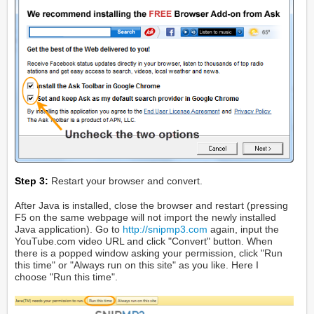
Step 3:
Restart your browser and convert.
After Java is installed, close the browser and restart (pressing
F5 on the same webpage will not import the newly installed
Java application). Go to
http://snipmp3.com
again, input the
YouTube.com video URL and click "Convert" button. When
there is a popped window asking your permission, click "Run
this time" or "Always run on this site" as you like. Here I
choose "Run this time".