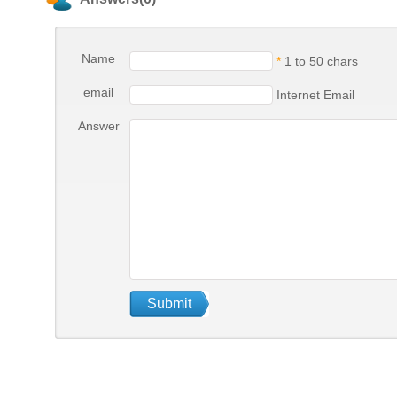
Name
*
1 to 50 chars
email
Internet Email
Answer