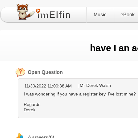
Music
eBook
have I an 
Open Question
Mr Derek Walsh
11/30/2022 11:00:38 AM
I was wondering if you have a register key, I've lost mine?
Regards
Derek
Answers(0)