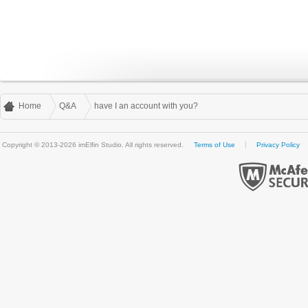
Home
Q&A
have I an account with you?
Copyright © 2013-2026 imElfin Studio. All rights reserved.
Terms of Use
Privacy Policy