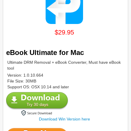
$29.95
eBook Ultimate for Mac
Ultimate DRM Removal + eBook Converter, Must have eBook
tool
Version: 1.0.10.664
File Size: 30MB
Support OS: OSX 10.14 and later
Try 30 days
Download Win Version here