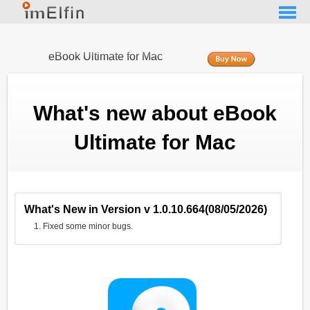
eBook Ultimate for Mac
What's new about eBook
Ultimate for Mac
What's New in Version v 1.0.10.664(08/05/2026)
Fixed some minor bugs.