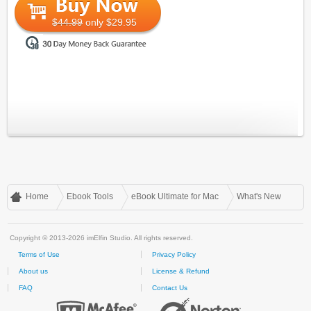
$44.99
only $29.95
Home
Ebook Tools
eBook Ultimate for Mac
What's New
Copyright © 2013-2026 imElfin Studio. All rights reserved.
Terms of Use
Privacy Policy
About us
License & Refund
FAQ
Contact Us