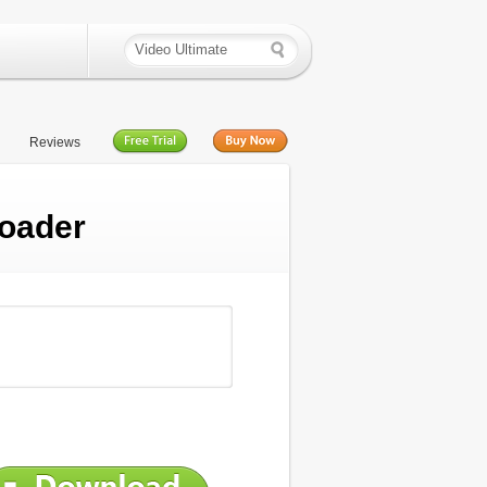
Reviews
oader