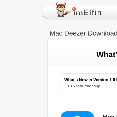
Mac Deezer Download
What
What's New in Version 1.0.
Fix some minor bugs.
Mac 