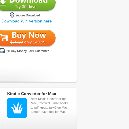
Try 30 days
Download Win Version here
$59.99
only $49.99
Kindle Converter for Mac
Best Kindle Converter for
Mac, Convert Kindle books
to pdf, epub, azw3 on Mac,
a must-have tool for Mac.