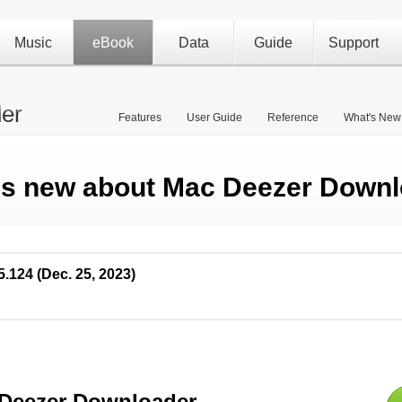
Music
eBook
Data
Guide
Support
er
Features
User Guide
Reference
What's New
's new about Mac Deezer Downl
5.124 (Dec. 25, 2023)
Deezer Downloader