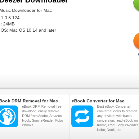
Music Downloader for Mac
 1.0.5.124
ze: 24MB
 OS: Mac OS 10.14 and later
Book DRM Removal for Mac
eBook Converter for Mac
eBook DRM Removal free
Best eBook Converter,
download, easily remove
convert eBooks to read on
DRM from Adobe, Amazon,
any devices with batch
Nook, Sony eReader, Kobo
conversion, read eBook on
eBooks.
Kindle, iPad, Sony eReader,
Kobo, Nook, etc.