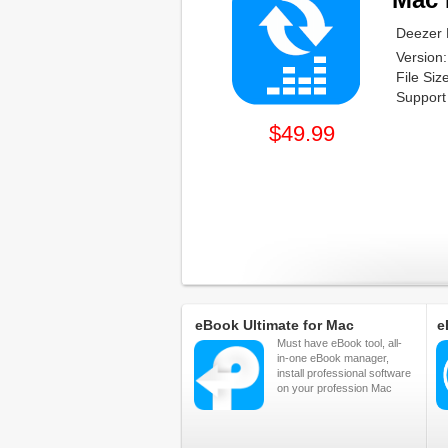
Deezer 
Version:
File Si
Support
$49.99
eBook Ultimate for Mac
e
Must have eBook tool, all-
in-one eBook manager,
install professional software
on your profession Mac