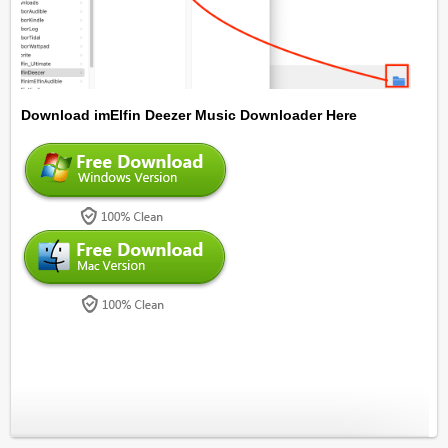
Download imElfin Deezer Music Downloader Here