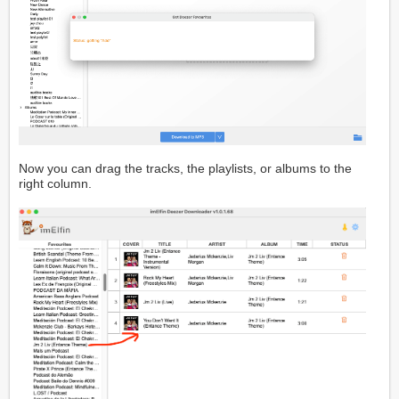
Now you can drag the tracks, the playlists, or albums to the
right column.