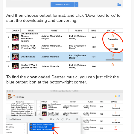
And then choose output format, and click 'Download to xx' to
start the downloading and converting.
To find the downloaded Deezer music, you can just click the
blue output icon at the bottom-right corner.