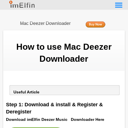
Mac Deezer Downloader
How to use Mac Deezer
Downloader
Useful Article
Step 1: Download & install & Register &
Deregister
Download imElfin Deezer Music Downloader Here