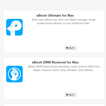
eBook Ultimate for Mac
Must have eBook tool, all-in-one eBook manager, install
professional software on your profession Mac
Buy
eBook DRM Removal for Mac
eBook DRM Removal free download, easily remove DRM from
Adobe, Amazon, Nook, Sony eReader, Kobo eBooks.
Buy