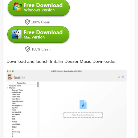
Download and launch ImElfin Deezer Music Downloader.