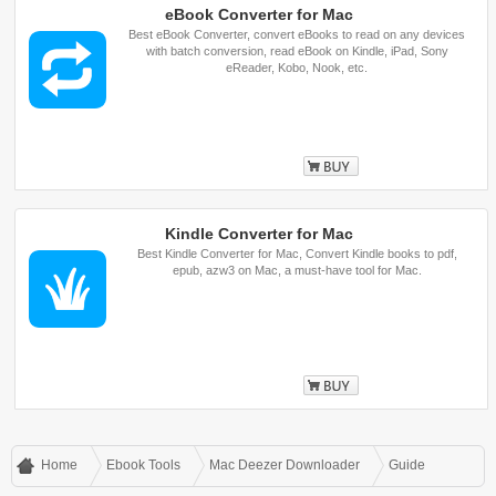
eBook Converter for Mac
Best eBook Converter, convert eBooks to read on any devices
with batch conversion, read eBook on Kindle, iPad, Sony
eReader, Kobo, Nook, etc.
Buy
Kindle Converter for Mac
Best Kindle Converter for Mac, Convert Kindle books to pdf,
epub, azw3 on Mac, a must-have tool for Mac.
Buy
Home
Ebook Tools
Mac Deezer Downloader
Guide