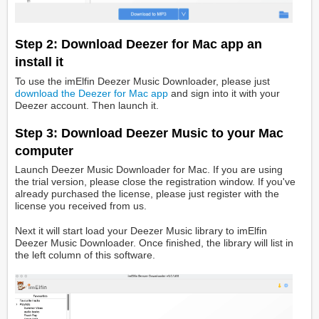
Step 2: Download Deezer for Mac app an
install it
To use the imElfin Deezer Music Downloader, please just
download the Deezer for Mac app
and sign into it with your
Deezer account. Then launch it.
Step 3: Download Deezer Music to your Mac
computer
Launch Deezer Music Downloader for Mac. If you are using
the trial version, please close the registration window. If you've
already purchased the license, please just register with the
license you received from us.
Next it will start load your Deezer Music library to imElfin
Deezer Music Downloader. Once finished, the library will list in
the left column of this software.