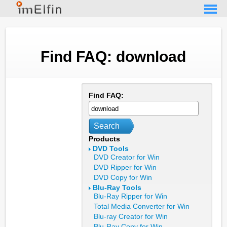
Find FAQ: download
Find FAQ:
Search
Products
DVD Tools
DVD Creator for Win
DVD Ripper for Win
DVD Copy for Win
Blu-Ray Tools
Blu-Ray Ripper for Win
Total Media Converter for Win
Blu-ray Creator for Win
Blu-Ray Copy for Win