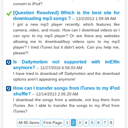
convert to iPod?
[Question Resolved] Which is the best site for
downloading mp3 songs ?
--
12/2/2013 1:09:49 AM
I got a new mp3 player recently, which features like
camera, video, and music. How can I download videos so I
can sync to my mp3 player? Or are there any websites
allowing me to download/buy videos sync to my mp3
player? I tried iTunes but it didn't work. Can you help me,
please!!!
Is Dailymotion not supported with imElfin
anymore?
--
11/27/2016 6:58:03 AM
I have tried to download off Dailymotion and the download
options aren't appearing anymore!
How can I transfer songs from iTunes to my iPod
shuffle?
--
12/14/2013 2:05:20 AM
I download the songs from a website, not buy them from
iTunes. Am I able to transfer the songs to my iPod from
iTunes?
All 85 Items
First Page
1
2
3
4
5
6
7
8