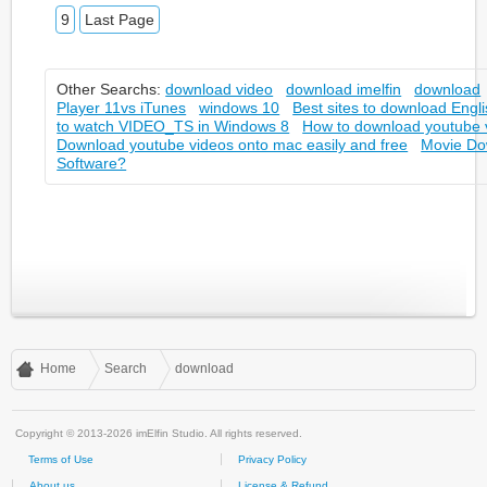
9
Last Page
Other Searchs:
download video
download imelfin
download
Player 11vs iTunes
windows 10
Best sites to download Engl
to watch VIDEO_TS in Windows 8
How to download youtube v
Download youtube videos onto mac easily and free
Movie Do
Software?
Home
Search
download
Copyright © 2013-2026 imElfin Studio. All rights reserved.
Terms of Use
Privacy Policy
About us
License & Refund