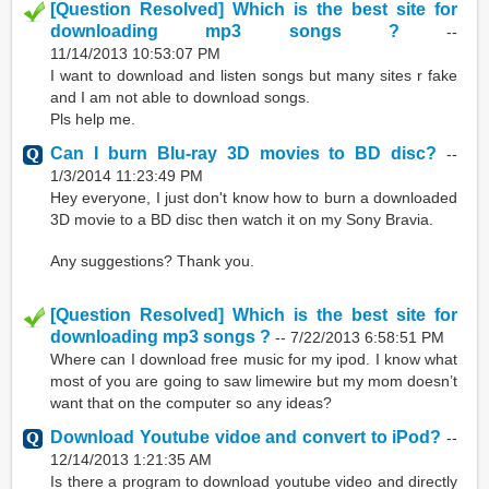
[Question Resolved] Which is the best site for
downloading mp3 songs ?
--
11/14/2013 10:53:07 PM
I want to download and listen songs but many sites r fake
and I am not able to download songs.
Pls help me.
Can I burn Blu-ray 3D movies to BD disc?
--
1/3/2014 11:23:49 PM
Hey everyone, I just don't know how to burn a downloaded
3D movie to a BD disc then watch it on my Sony Bravia.
Any suggestions? Thank you.
[Question Resolved] Which is the best site for
downloading mp3 songs ?
--
7/22/2013 6:58:51 PM
Where can I download free music for my ipod. I know what
most of you are going to saw limewire but my mom doesn’t
want that on the computer so any ideas?
Download Youtube vidoe and convert to iPod?
--
12/14/2013 1:21:35 AM
Is there a program to download youtube video and directly