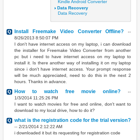
Kindle Android Converter
Data Recovery
Data Recovery
Install Freemake Video Converter Offline?
--
8/26/2013 8:50:07 PM
I don't have internet access on my laptop, i can download
the installer for Freemake Video Converter from another
pc but i need to have internet access on my laptop to
install it. Is there another way of installing it on my laptop
since i don't have internet access. Your prompt response
will be much appreciated, need to do this in the next 2
hours. Thanks in advance.
How to watch free movie online?
--
1/3/2014 11:25:26 PM
I want to watch movies for free and online, don't want to
download to my local drive, how to do it?
what is the registration code for the trial version?
--
2/21/2014 2:12:22 AM
i downloaded it but its requesting for registration code