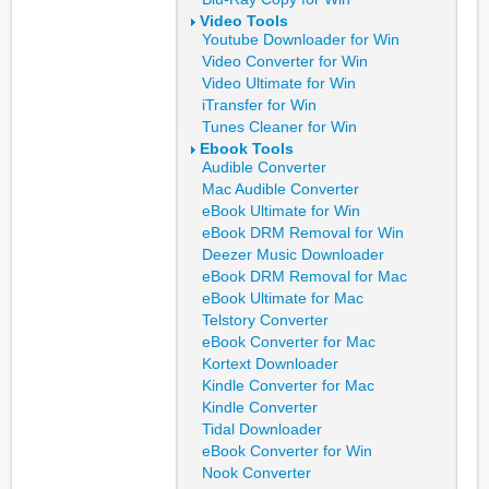
Video Tools
Youtube Downloader for Win
Video Converter for Win
Video Ultimate for Win
iTransfer for Win
Tunes Cleaner for Win
Ebook Tools
Audible Converter
Mac Audible Converter
eBook Ultimate for Win
eBook DRM Removal for Win
Deezer Music Downloader
eBook DRM Removal for Mac
eBook Ultimate for Mac
Telstory Converter
eBook Converter for Mac
Kortext Downloader
Kindle Converter for Mac
Kindle Converter
Tidal Downloader
eBook Converter for Win
Nook Converter