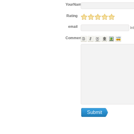
YourName
Rating
email
In
Comments