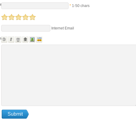
me
*
1-50 chars
Internet Email
nts