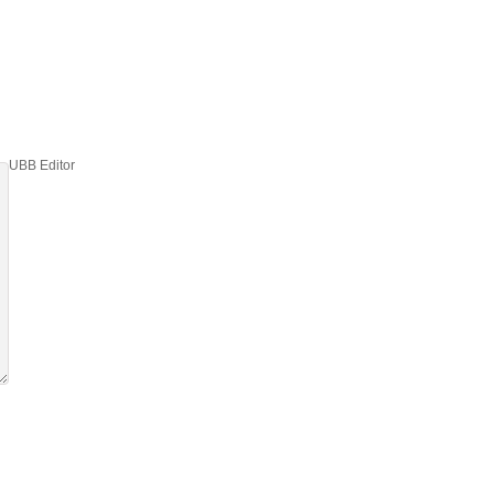
UBB Editor