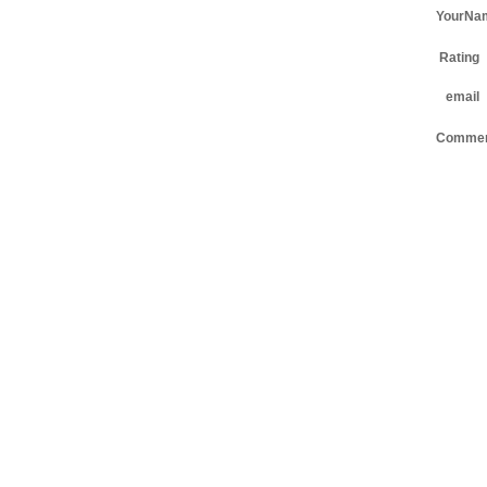
YourNa
Rating
email
Comme