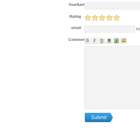
YourName
Rating
email
In
Comments