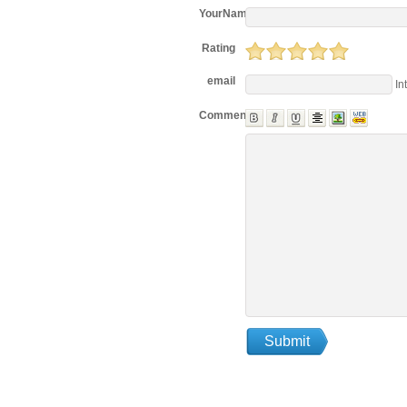
YourName
Rating
email
In
Comments