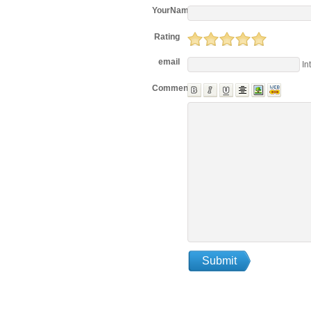
YourName
Rating
email
In
Comments