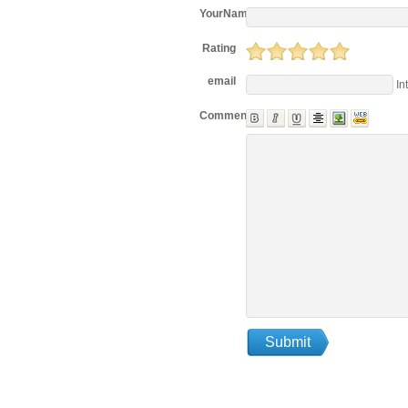
YourName
Rating
email
In
Comments