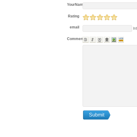
YourName
Rating
email
In
Comments