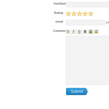
YourName
Rating
email
In
Comments