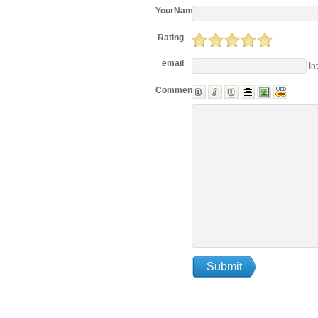
YourName
Rating
email
In
Comments