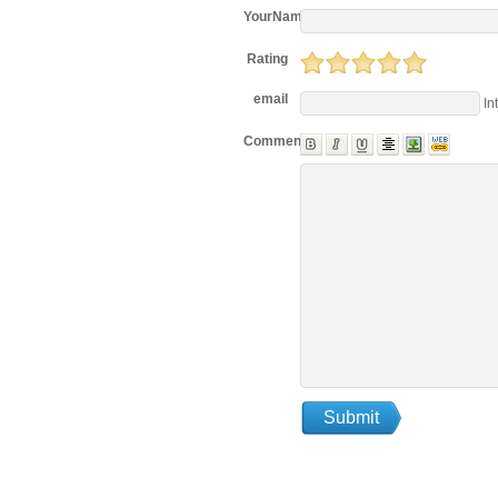
YourName
Rating
email
In
Comments